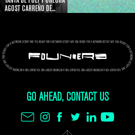
TANYA DE POLI Y CHECHA
AGOST CARREÑO DE...
GO AHEAD, CONTACT US