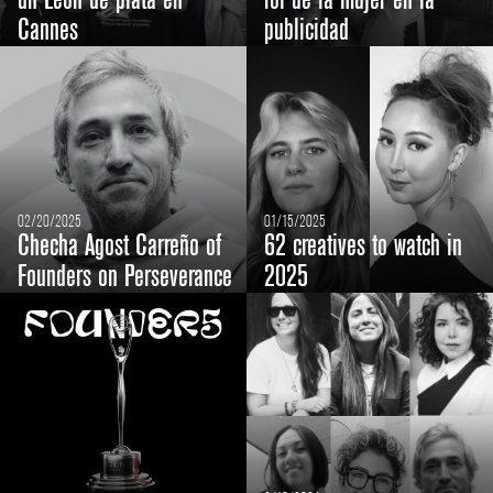
un León de plata en
rol de la mujer en la
Cannes
publicidad
02/20/2025
01/15/2025
Checha Agost Carreño of
62 creatives to watch in
Founders on Perseverance
2025