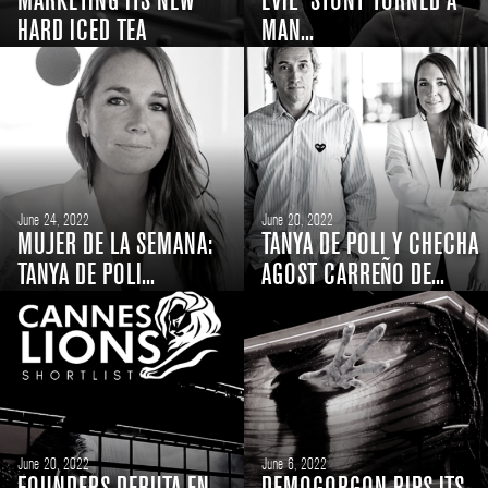
MARKETING ITS NEW
EVIL' STUNT TURNED A
HARD ICED TEA
MAN...
June 24, 2022
June 20, 2022
MUJER DE LA SEMANA:
TANYA DE POLI Y CHECHA
TANYA DE POLI...
AGOST CARREÑO DE...
June 20, 2022
June 6, 2022