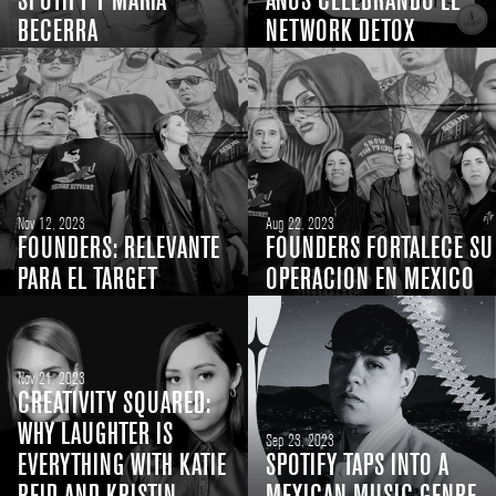
SPOTIFY Y MARÍA
AÑOS CELEBRANDO EL
BECERRA
NETWORK DETOX
Nov 12, 2023
Aug 22, 2023
FOUNDERS: RELEVANTE
FOUNDERS FORTALECE SU
PARA EL TARGET
OPERACION EN MEXICO
Nov 21, 2023
CREATIVITY SQUARED:
WHY LAUGHTER IS
Sep 23, 2023
EVERYTHING WITH KATIE
SPOTIFY TAPS INTO A