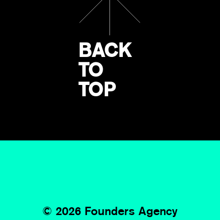
BACK
TO
TOP
©
2026 Founders Agency