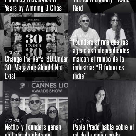
Founders Celebrates 6
The Ad Dictionary - Katie
Years by Winning 8 Clios
Reid
09/16/2025
Founders afirma que las
agencias independientes
09/30/2025
Change the Ref’s ‘30 Under
marcan el rumbo de la
30’ Magazine Should Not
industria: “El futuro es
Exist
indie”
06/20/2025
03/18/2025
Netflix y Founders ganan
Paola Prado habla sobre el