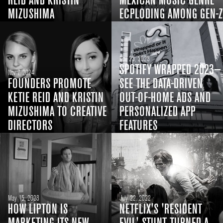
REID AND KRISTIN
MEXICAN MUSIC GENRE
MIZUSHIMA
ECPLODING AMONG GEN-Z
Nov 23, 2023
SPOTIFY WRAPPED 2023—
Nov 7, 2024
FOUNDERS PROMOTE
SEE THE DATA-DRIVEN
KETIE REID AND KRISTIN
OUT-OF-HOME ADS AND
MIZUSHIMA TO CREATIVE
PERSONALIZED APP
DIRECTORS
FEATURES
May 15, 2023
July 22, 2022
HOW LIPTON IS
NETFLIX'S 'RESIDENT