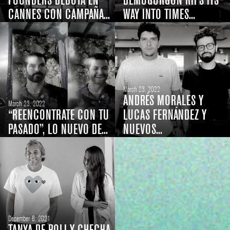
FOUNDERS DEBUTA EN
DEMOGORGON RIPS ITS
CANNES CON CAMPAÑA...
WAY INTO TIMES...
March 23, 2022
ANDRÉS MORALES Y
March 23, 2022
“REENCONTRATE CON TU
LUCAS FERNÁNDEZ Y
PASADO”, LO NUEVO DE...
NUEVOS...
December 6, 2021