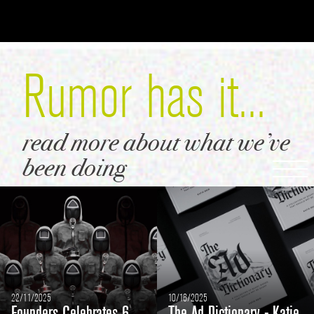
Rumor
has it...
read more
about what
we’ve
been
doing
22/11/2025
10/16/2025