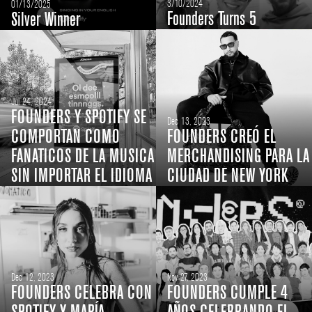
3/10/2024
01/13/2025
Founders Turns 5
Silver Winner
Jul 24, 2024
FOUNDERS Y SPOTIFY SE
Dec 13, 2023
COMPORTAN COMO
FOUNDERS CREÓ EL
FANATICOS DE LA MUSICA
MERCHANDISING PARA LA
SIN IMPORTAR EL IDIOMA
CIUDAD DE NEW YORK
Dec 12, 2023
Nov 27, 2023
FOUNDERS CELEBRA CON
FOUNDERS CUMPLE 4